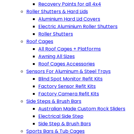
Recovery Points for all 4x4
Roller Shutters & Hard Lids
Aluminium Hard Lid Covers
Electric Aluminium Roller Shutters
Roller Shutters
Roof Cages
All Roof Cages + Platforms
Awning All Sizes
Roof Cages Accessories
Sensors For Aluminum & Steel Trays
Blind Spot Monitor Refit Kits
Factory Sensor Refit Kits
Factory Camera Refit Kits
Side Steps & Brush Bars
Australian Made Custom Rock Sliders
Electrical Side Step
Side Step & Brush Bars
Sports Bars & Tub Cages