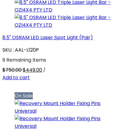
8.5" OSRAM LED Laser Spot Light (Pair)
SKU : AAL-L120P
9 Remaining Items
$750.00
$449.00
/
Add to cart
On Sale