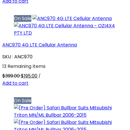
Add to cart
On Sale
ANC970 4G LTE Cellular Antenna
SKU : ANC970
13 Remaining Items
$399.00
$195.00
/
Add to cart
On Sale