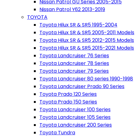
Nissan Patrol GU Series 2005-2015
Nissan Patrol Y62 2013-2019
TOYOTA
Toyota Hilux SR & SR5 1995-2004
Toyota Hilux SR & SR5 2005-2011 Models
Toyota Hilux SR & SR5 2012-2015 Models
Toyota Hilux SR & SR5 2015-2021 Models
Toyota Landcruiser 76 Series
Toyota Landcruiser 78 Series
Toyota Landcruiser 79 Series
Toyota Landcruiser 80 series 1990-1998
Toyota Landcruiser Prado 90 Series
Toyota Prado 120 Series
Toyota Prado 150 Series
Toyota Landcruiser 100 Series
Toyota Landcruiser 105 Series
Toyota Landcruiser 200 Series
Toyota Tundra