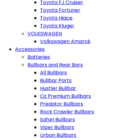
Toyota FJ Cruiser
Toyota Fortuner
Toyota Hiace
Toyota Kluger
VOLKSWAGEN
Volkswagen Amarok
Accessories
Batteries
Bullbars and Rear Bars
All Bullbars
Bullbar Parts
Hustler Bullbar
Oz Premium Bullbars
Predator Bullbars
Rock Crawler Bullbars
Safari Bullbars
Viper Bullbars
Urban Bullbars