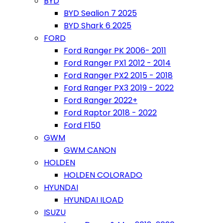
BYD
BYD Sealion 7 2025
BYD Shark 6 2025
FORD
Ford Ranger PK 2006- 2011
Ford Ranger PX1 2012 - 2014
Ford Ranger PX2 2015 - 2018
Ford Ranger PX3 2019 - 2022
Ford Ranger 2022+
Ford Raptor 2018 - 2022
Ford F150
GWM
GWM CANON
HOLDEN
HOLDEN COLORADO
HYUNDAI
HYUNDAI ILOAD
ISUZU