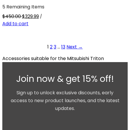
5 Remaining Items
$450.00
$329.99
/
Add to cart
1
2
3
…
13
Next →
Accessories suitable for the Mitsubishi Triton
Join now & get 15% off!
Sign up to unlock exclusive discounts, early
access to new product launches, and the latest
updates.