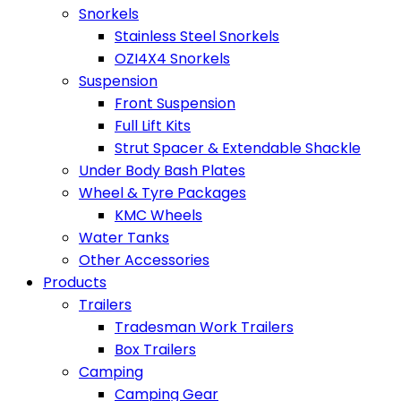
Snorkels
Stainless Steel Snorkels
OZI4X4 Snorkels
Suspension
Front Suspension
Full Lift Kits
Strut Spacer & Extendable Shackle
Under Body Bash Plates
Wheel & Tyre Packages
KMC Wheels
Water Tanks
Other Accessories
Products
Trailers
Tradesman Work Trailers
Box Trailers
Camping
Camping Gear