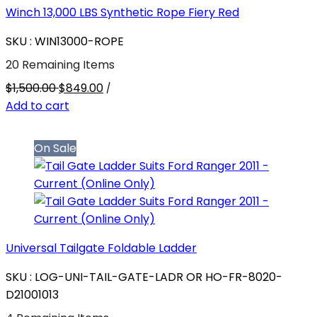
Winch 13,000 LBS Synthetic Rope Fiery Red
SKU : WIN13000-ROPE
20 Remaining Items
$1,500.00
$849.00
/
Add to cart
On Sale
Universal Tailgate Foldable Ladder
SKU : LOG-UNI-TAIL-GATE-LADR OR HO-FR-8020-
D21001013