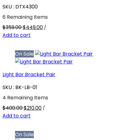
SKU : DTX4300
6 Remaining Items
$359.00
$449.00
/
Add to cart
On Sale
Light Bar Bracket Pair
SKU : BK-LB-01
4 Remaining Items
$400.00
$210.00
/
Add to cart
On Sale