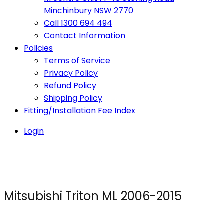
Minchinbury NSW 2770
Call 1300 694 494
Contact Information
Policies
Terms of Service
Privacy Policy
Refund Policy
Shipping Policy
Fitting/Installation Fee Index
Login
Mitsubishi Triton ML 2006-2015