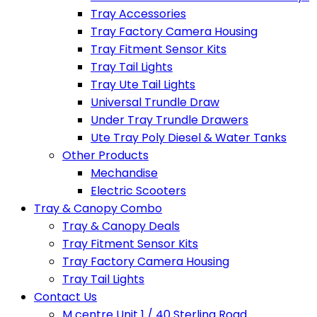
Tray Accessories
Tray Factory Camera Housing
Tray Fitment Sensor Kits
Tray Tail Lights
Tray Ute Tail Lights
Universal Trundle Draw
Under Tray Trundle Drawers
Ute Tray Poly Diesel & Water Tanks
Other Products
Mechandise
Electric Scooters
Tray & Canopy Combo
Tray & Canopy Deals
Tray Fitment Sensor Kits
Tray Factory Camera Housing
Tray Tail Lights
Contact Us
M centre Unit 1 / 40 Sterling Road