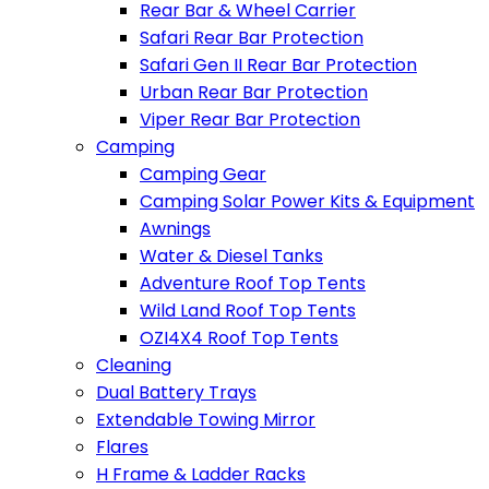
Rear Bar & Wheel Carrier
Safari Rear Bar Protection
Safari Gen II Rear Bar Protection
Urban Rear Bar Protection
Viper Rear Bar Protection
Camping
Camping Gear
Camping Solar Power Kits & Equipment
Awnings
Water & Diesel Tanks
Adventure Roof Top Tents
Wild Land Roof Top Tents
OZI4X4 Roof Top Tents
Cleaning
Dual Battery Trays
Extendable Towing Mirror
Flares
H Frame & Ladder Racks