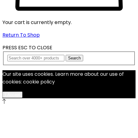
Your cart is currently empty.
Return To Shop
PRESS ESC TO CLOSE
Search
Our site uses cookies. Learn more about our use of
cookies: cookie policy
I Accept