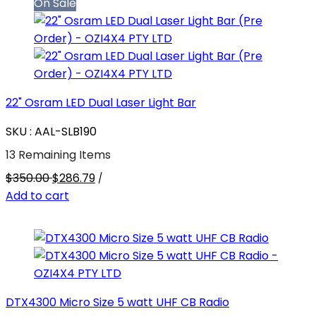
On Sale
22" Osram LED Dual Laser Light Bar
SKU : AAL-SLB190
13 Remaining Items
$350.00
$286.79
/
Add to cart
DTX4300 Micro Size 5 watt UHF CB Radio