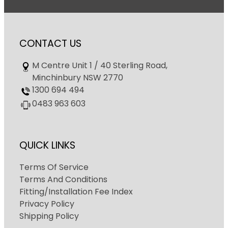
CONTACT US
M Centre Unit 1 / 40 Sterling Road,
Minchinbury NSW 2770
1300 694 494
0483 963 603
QUICK LINKS
Terms Of Service
Terms And Conditions
Fitting/Installation Fee Index
Privacy Policy
Shipping Policy