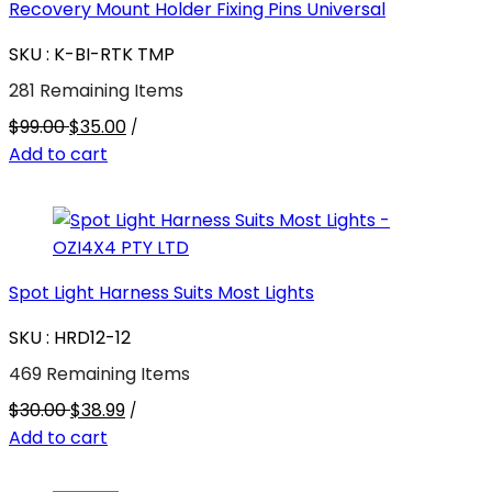
Recovery Mount Holder Fixing Pins Universal
SKU : K-BI-RTK TMP
281 Remaining Items
$99.00
$35.00
/
Add to cart
Spot Light Harness Suits Most Lights
SKU : HRD12-12
469 Remaining Items
$30.00
$38.99
/
Add to cart