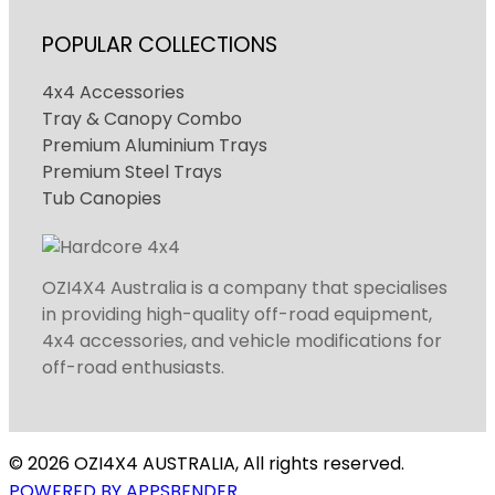
POPULAR COLLECTIONS
4x4 Accessories
Tray & Canopy Combo
Premium Aluminium Trays
Premium Steel Trays
Tub Canopies
OZI4X4 Australia is a company that specialises
in providing high-quality off-road equipment,
4x4 accessories, and vehicle modifications for
off-road enthusiasts.
© 2026 OZI4X4 AUSTRALIA, All rights reserved.
POWERED BY APPSBENDER