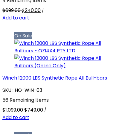
4 Remaining Items
$699.00
$240.00
/
Add to cart
On Sale
Winch 12000 LBS Synthetic Rope All Bull-bars
SKU : HO-WIN-03
56 Remaining Items
$1,099.00
$749.00
/
Add to cart