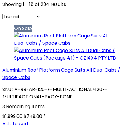
Showing 1 - 18 of 234 results
On Sale
Aluminium Roof Platform Cage Suits All Dual Cabs /
Space Cabs
SKU : A-RB-AR-120-F-MULTIFACTIONAL+120F-
MULTIFACTIONAL-BACK-BONE
3 Remaining Items
$1,999.00
$749.00
/
Add to cart