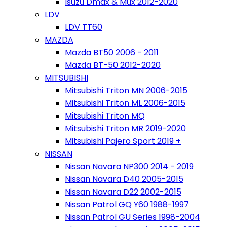
Isuzu Dmax & Mux 2012-2020
LDV
LDV TT60
MAZDA
Mazda BT50 2006 - 2011
Mazda BT-50 2012-2020
MITSUBISHI
Mitsubishi Triton MN 2006-2015
Mitsubishi Triton ML 2006-2015
Mitsubishi Triton MQ
Mitsubishi Triton MR 2019-2020
Mitsubishi Pajero Sport 2019 +
NISSAN
Nissan Navara NP300 2014 - 2019
Nissan Navara D40 2005-2015
Nissan Navara D22 2002-2015
Nissan Patrol GQ Y60 1988-1997
Nissan Patrol GU Series 1998-2004