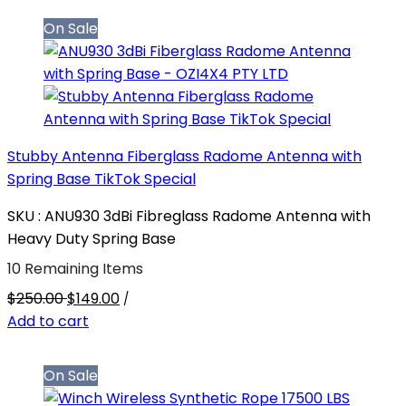
On Sale
Stubby Antenna Fiberglass Radome Antenna with
Spring Base TikTok Special
SKU : ANU930 3dBi Fibreglass Radome Antenna with
Heavy Duty Spring Base
10 Remaining Items
$250.00
$149.00
/
Add to cart
On Sale