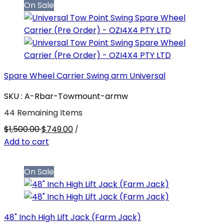
On Sale
Spare Wheel Carrier Swing arm Universal
SKU : A-Rbar-Towmount-armw
44 Remaining Items
$1,500.00
$749.00
/
Add to cart
On Sale
48" Inch High Lift Jack (Farm Jack)