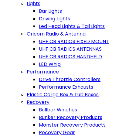
Lights
Bar Lights
Driving Lights
Led Head Lights & Tail Lights
Oricom Radio & Antenna
UHF CB RADIOS FIXED MOUNT
UHF CB RADIOS ANTENNAS
UHF CB RADIOS HANDHELD
LED Whip
Performance
Drive Throttle Controllers
Performance Exhausts
Plastic Cargo Box & Tub Boxes
Recovery
Bullbar Winches
Bunker Recovery Products
Monster Recovery Products
Recovery Gear