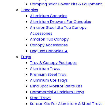
Camping Solar Power Kits & Equipment
Canopies
Aluminium Canopies
Aluminium Drawers For Canopies
Amazon Steel Ute Tub Canopy
Accessories
Amazon Tub Canopy
Canopy Accessories
Dog Box Canopies 🔥
Trays
Tray & Canopy Packages
Aluminium Trays
Premium Steel Tray
Aluminium Ute Trays
Blind Spot Monitor Refits Kits
Commercial Aluminium Trays
Steel Trays
Sensor Kits For Aluminium & Steel Trays