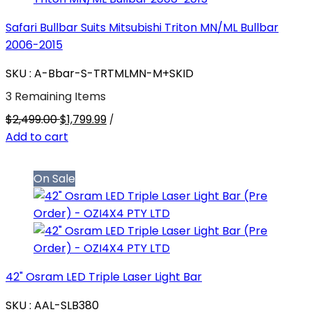
Safari Bullbar Suits Mitsubishi Triton MN/ML Bullbar
2006-2015
SKU : A-Bbar-S-TRTMLMN-M+SKID
3 Remaining Items
$2,499.00
$1,799.99
/
Add to cart
On Sale
42" Osram LED Triple Laser Light Bar
SKU : AAL-SLB380