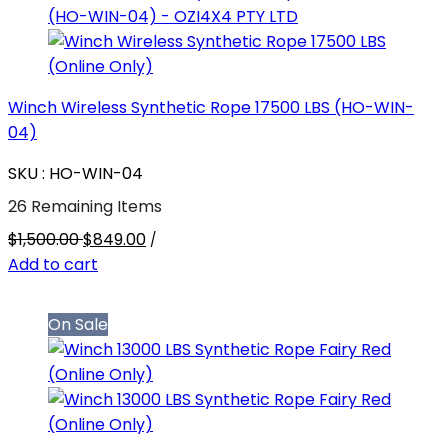
Winch Wireless Synthetic Rope 17500 LBS (HO-WIN-
04)
SKU : HO-WIN-04
26 Remaining Items
$1,500.00
$849.00
/
Add to cart
On Sale