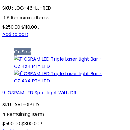
SKU : LOG-48-LJ-RED
168 Remaining Items
$250.00
$110.00
/
Add to cart
On Sale
9" OSRAM LED Spot Light With DRL
SKU : AAL-0185D
4 Remaining Items
$590.00
$300.00
/